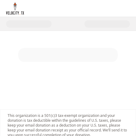
Donate to AIM Health R&D Summ
This organization is a 501(c)3 tax-exempt organization and your
donation is tax deductible within the guidelines of U.S. taxes, please
keep your email donation as a deduction on your U.S. taxes, please
keep your email donation receipt as your official record. We’ll send it to
you upon successful completion of your donation.