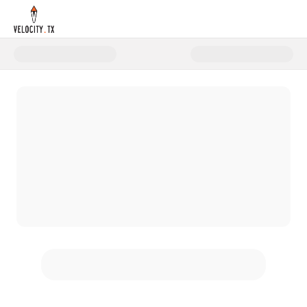
Donate to Step Into STEM