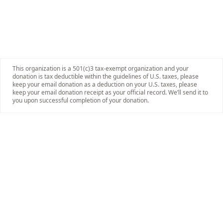
This organization is a 501(c)3 tax-exempt organization and your
donation is tax deductible within the guidelines of U.S. taxes, please
keep your email donation as a deduction on your U.S. taxes, please
keep your email donation receipt as your official record. We’ll send it to
you upon successful completion of your donation.